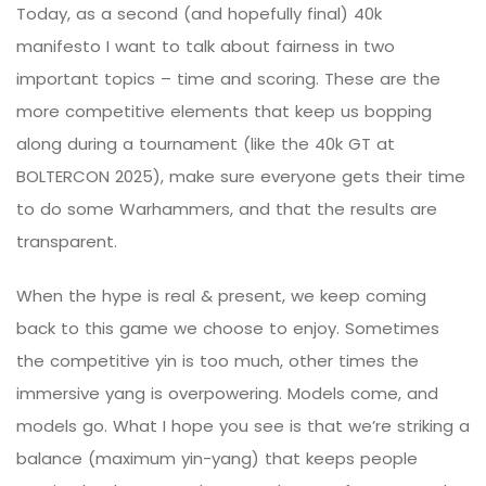
Today, as a second (and hopefully final) 40k
manifesto I want to talk about fairness in two
important topics – time and scoring. These are the
more competitive elements that keep us bopping
along during a tournament (like the 40k GT at
BOLTERCON
2025), make sure everyone gets their time
to do some Warhammers, and that the results are
transparent.
When the hype is real & present, we keep coming
back to this game we choose to enjoy. Sometimes
the competitive yin is too much, other times the
immersive yang is overpowering. Models come, and
models go. What I hope you see is that we’re striking a
balance (maximum yin-yang) that keeps people