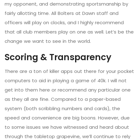
my opponent, and demonstrating sportsmanship by
fairly allotting time. All Bolters at Dawn staff and
officers will play on clocks, and I highly recommend
that all club members play on one as well. Let’s be the
change we want to see in the world.
Scoring & Transparency
There are a ton of killer apps out there for your pocket
computers to aid in playing a game of 40k. I will not
get into them here or recommend any particular one
as they all are fine. Compared to a paper-based
system (both scribbling numbers and cards), the
speed and convenience are big boons. However, due
to some issues we have witnessed and heard about
through the tabletop grapevine, we’ll continue to rely