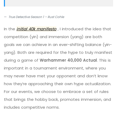
True Detective Season 1 – Rust Cohle
In the
initial 40k manifesto
, I introduced the idea that
competition (yin) and immersion (yang) are both
goals we can achieve in an ever-shifting balance (yin-
yang). Both are required for the hype to truly manifest
during a game of
Warhammer 40,000 Actual
. This is
important in a tournament environment, where you
may never have met your opponent and don’t know
how they’re approaching their own hype actualization.
For our events, we choose to embrace a set of rules
that brings the hobby back, promotes immersion, and
includes competitive norms.