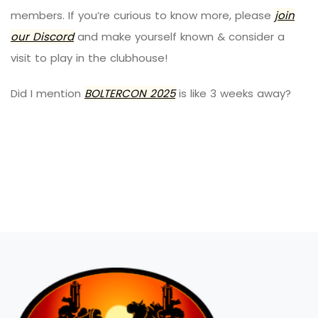
members. If you’re curious to know more, please
join
our Discord
and make yourself known & consider a
visit to play in the clubhouse!
Did I mention
BOLTERCON
2025
is like 3 weeks away?