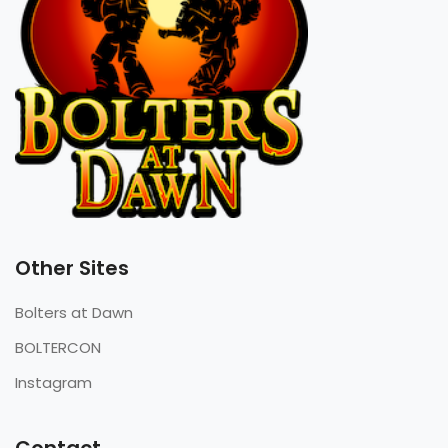
Other Sites
Bolters at Dawn
BOLTERCON
Instagram
Contact