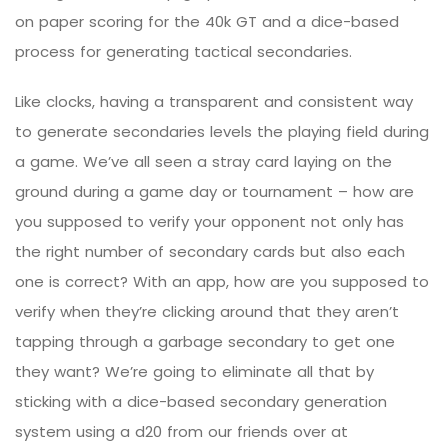
on paper scoring for the 40k GT and a dice-based
process for generating tactical secondaries.
Like clocks, having a transparent and consistent way
to generate secondaries levels the playing field during
a game. We’ve all seen a stray card laying on the
ground during a game day or tournament – how are
you supposed to verify your opponent not only has
the right number of secondary cards but also each
one is correct? With an app, how are you supposed to
verify when they’re clicking around that they aren’t
tapping through a garbage secondary to get one
they want? We’re going to eliminate all that by
sticking with a dice-based secondary generation
system using a d20 from our friends over at