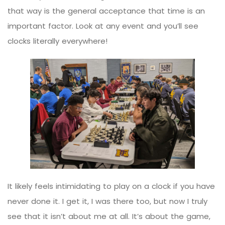
that way is the general acceptance that time is an
important factor. Look at any event and you’ll see
clocks literally everywhere!
It likely feels intimidating to play on a clock if you have
never done it. I get it, I was there too, but now I truly
see that it isn’t about me at all. It’s about the game,