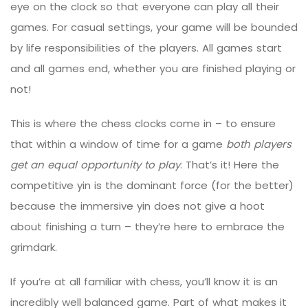
eye on the clock so that everyone can play all their
games. For casual settings, your game will be bounded
by life responsibilities of the players. All games start
and all games end, whether you are finished playing or
not!
This is where the chess clocks come in – to ensure
that within a window of time for a game
both players
get an equal opportunity to play
. That’s it! Here the
competitive yin is the dominant force (for the better)
because the immersive yin does not give a hoot
about finishing a turn – they’re here to embrace the
grimdark.
If you’re at all familiar with chess, you’ll know it is an
incredibly well balanced game. Part of what makes it