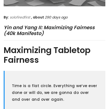
By:
solofiredfirst
, about
290 days ago
Yin and Yang II: Maximizing Fairness
(40k Manifesto)
Maximizing Tabletop
Fairness
Time is a flat circle. Everything we’ve ever
done or will do, we are gonna do over
and over and over again.