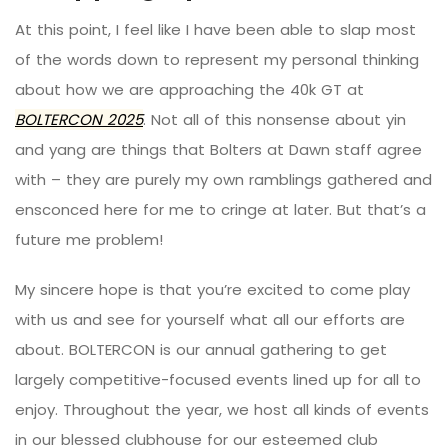
At this point, I feel like I have been able to slap most
of the words down to represent my personal thinking
about how we are approaching the 40k GT at
BOLTERCON
2025
. Not all of this nonsense about yin
and yang are things that Bolters at Dawn staff agree
with – they are purely my own ramblings gathered and
ensconced here for me to cringe at later. But that’s a
future me problem!
My sincere hope is that you’re excited to come play
with us and see for yourself what all our efforts are
about.
BOLTERCON
is our annual gathering to get
largely competitive-focused events lined up for all to
enjoy. Throughout the year, we host all kinds of events
in our blessed clubhouse for our esteemed club