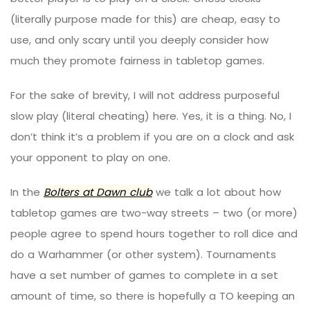
(literally purpose made for this) are cheap, easy to
use, and only scary until you deeply consider how
much they promote fairness in tabletop games.
For the sake of brevity, I will not address purposeful
slow play (literal cheating) here. Yes, it is a thing. No, I
don’t think it’s a problem if you are on a clock and ask
your opponent to play on one.
In the
Bolters at Dawn club
we talk a lot about how
tabletop games are two-way streets – two (or more)
people agree to spend hours together to roll dice and
do a Warhammer (or other system). Tournaments
have a set number of games to complete in a set
amount of time, so there is hopefully a TO keeping an