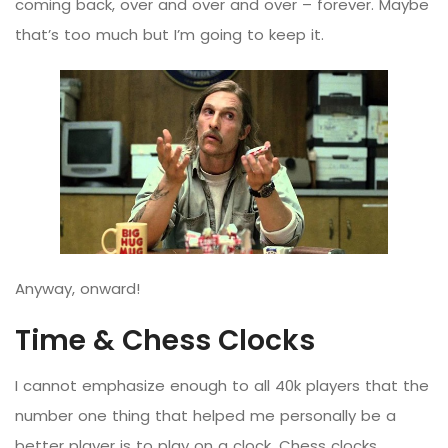
coming back, over and over and over – forever. Maybe
that’s too much but I’m going to keep it.
Anyway, onward!
Time & Chess Clocks
I cannot emphasize enough to all 40k players that the
number one thing that helped me personally be a
better player is to play on a clock. Chess clocks