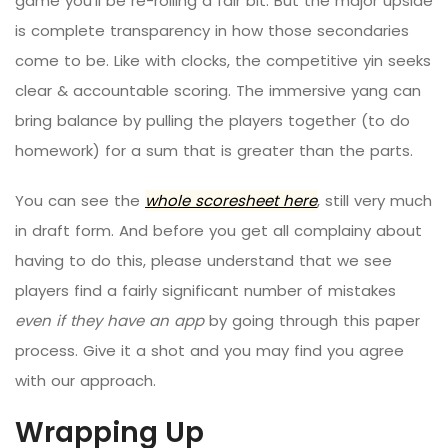
game you’ll be re-rolling a fair bit. But the major upside
is complete transparency in how those secondaries
come to be. Like with clocks, the competitive yin seeks
clear & accountable scoring. The immersive yang can
bring balance by pulling the players together (to do
homework) for a sum that is greater than the parts.
You can see the
whole scoresheet here
, still very much
in draft form. And before you get all complainy about
having to do this, please understand that we see
players find a fairly significant number of mistakes
even if they have an app
by going through this paper
process. Give it a shot and you may find you agree
with our approach.
Wrapping Up