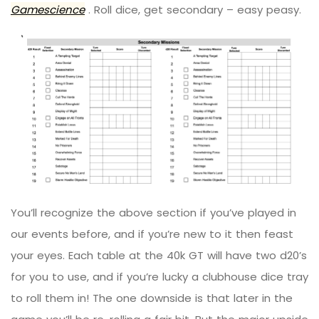
Gamescience
. Roll dice, get secondary – easy peasy.
You’ll recognize the above section if you’ve played in
our events before, and if you’re new to it then feast
your eyes. Each table at the 40k GT will have two d20’s
for you to use, and if you’re lucky a clubhouse dice tray
to roll them in! The one downside is that later in the